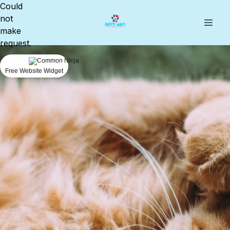
Could
not
make
request.
Free Website Widget