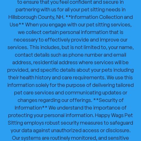
to ensure that you feel confident and secure in
partnering with us for all your pet sitting needs in
Hillsborough County, NH. **Information Collection and
Use** When you engage with our pet sitting services,
we collect certain personal information that is
necessary to effectively provide and improve our
services. This includes, but is not limited to, your name,
contact details such as phone number and email
address, residential address where services will be
provided, and specific details about your pets including
their health history and care requirements. We use this
information solely for the purpose of delivering tailored
pet care services and communicating updates or
changes regarding our offerings. **Security of
Information** We understand the importance of
protecting your personal information. Happy Wags Pet
Sitting employs robust security measures to safeguard
your data against unauthorized access or disclosure.
Our systems are routinely monitored, and sensitive