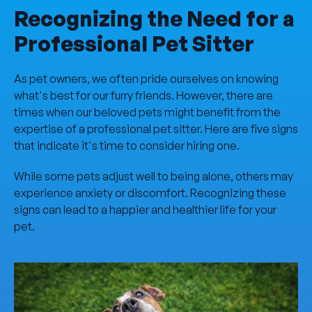
Recognizing the Need for a
Professional Pet Sitter
As pet owners, we often pride ourselves on knowing
what's best for our furry friends. However, there are
times when our beloved pets might benefit from the
expertise of a professional pet sitter. Here are five signs
that indicate it's time to consider hiring one.
While some pets adjust well to being alone, others may
experience anxiety or discomfort. Recognizing these
signs can lead to a happier and healthier life for your
pet.