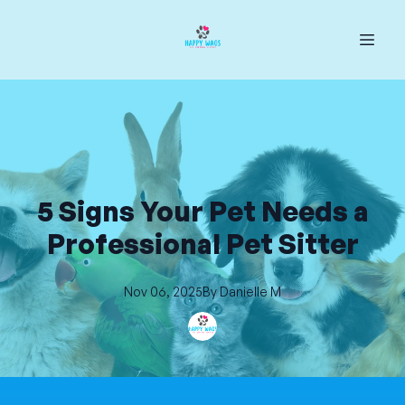
5 Signs Your Pet Needs a
Professional Pet Sitter
Nov 06, 2025
By
Danielle
M