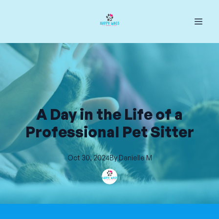
A Day in the Life of a
Professional Pet Sitter
Oct 30, 2024
By
Danielle
M