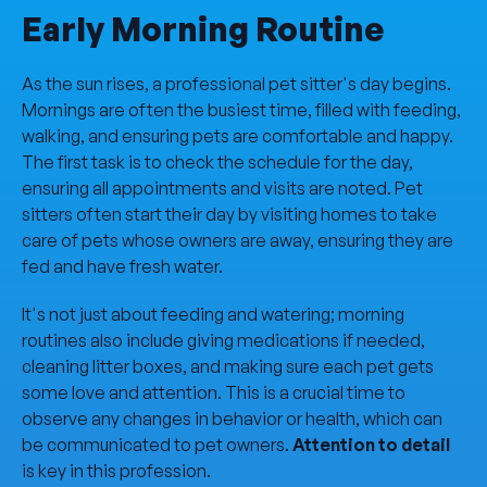
Early Morning Routine
As the sun rises, a professional pet sitter's day begins.
Mornings are often the busiest time, filled with feeding,
walking, and ensuring pets are comfortable and happy.
The first task is to check the schedule for the day,
ensuring all appointments and visits are noted. Pet
sitters often start their day by visiting homes to take
care of pets whose owners are away, ensuring they are
fed and have fresh water.
It's not just about feeding and watering; morning
routines also include giving medications if needed,
cleaning litter boxes, and making sure each pet gets
some love and attention. This is a crucial time to
observe any changes in behavior or health, which can
be communicated to pet owners.
Attention to detail
is key in this profession.