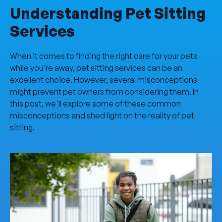
Understanding Pet Sitting
Services
When it comes to finding the right care for your pets
while you're away, pet sitting services can be an
excellent choice. However, several misconceptions
might prevent pet owners from considering them. In
this post, we'll explore some of these common
misconceptions and shed light on the reality of pet
sitting.