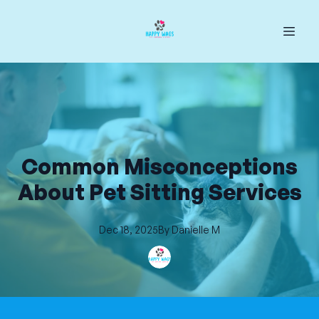
Common Misconceptions
About Pet Sitting Services
Dec 18, 2025
By
Danielle
M