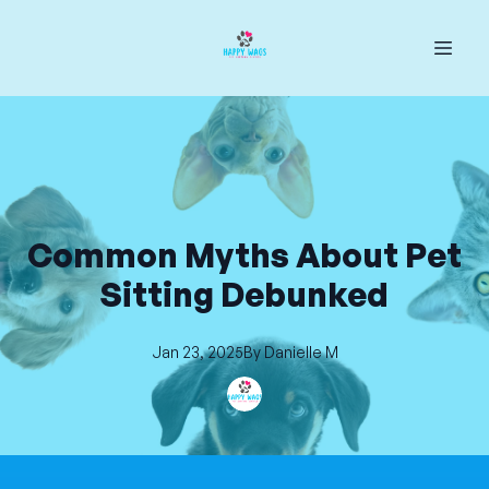
Common Myths About Pet
Sitting Debunked
Jan 23, 2025
By
Danielle
M