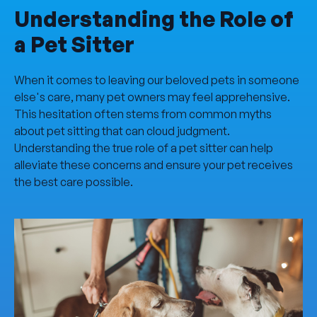
Understanding the Role of
a Pet Sitter
When it comes to leaving our beloved pets in someone
else's care, many pet owners may feel apprehensive.
This hesitation often stems from common myths
about pet sitting that can cloud judgment.
Understanding the true role of a pet sitter can help
alleviate these concerns and ensure your pet receives
the best care possible.