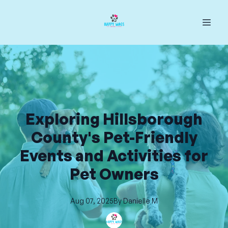
Exploring Hillsborough
County's Pet-Friendly
Events and Activities for
Pet Owners
Aug 07, 2025
By
Danielle
M