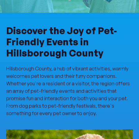
Discover the Joy of Pet-
Friendly Events in
Hillsborough County
Hillsborough County, a hub of vibrant activities, warmly
welcomes pet lovers and their furry companions.
Whether you're a resident or a visitor, the region offers
an array of pet-friendly events and activities that
promise fun and interaction for both you and your pet.
From dog parks to pet-friendly festivals, there's
something for every pet owner to enjoy.