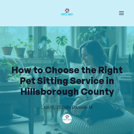
How to Choose the Right
Pet Sitting Service in
Hillsborough County
Jun 18, 2026
By
Danielle
M