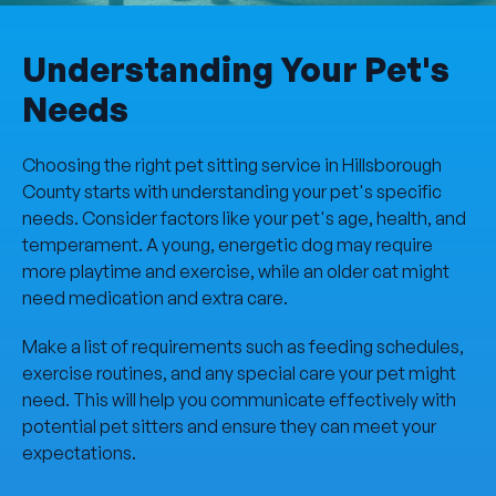
Understanding Your Pet's
Needs
Choosing the right pet sitting service in Hillsborough
County starts with understanding your pet's specific
needs. Consider factors like your pet's age, health, and
temperament. A young, energetic dog may require
more playtime and exercise, while an older cat might
need medication and extra care.
Make a list of requirements such as feeding schedules,
exercise routines, and any special care your pet might
need. This will help you communicate effectively with
potential pet sitters and ensure they can meet your
expectations.