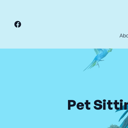
Ab
Pet Sitti