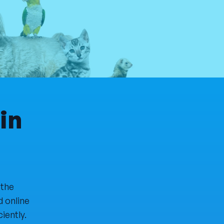
in
 the
d online
iently.