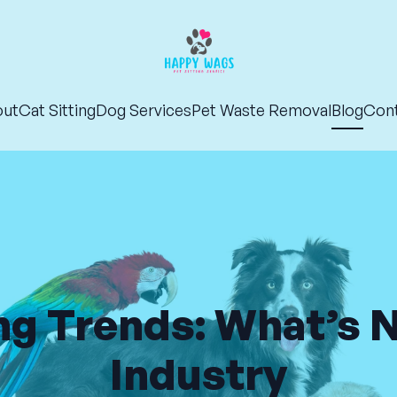
out
Cat Sitting
Dog Services
Pet Waste Removal
Blog
Con
ng Trends: What’s 
Industry