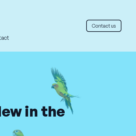
Contact us
tact
New in the