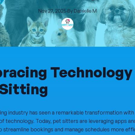
Nov 27, 2025
·
By
Danielle
M
racing Technology 
Sitting
ting industry has seen a remarkable transformation with
of technology. Today, pet sitters are leveraging apps an
o streamline bookings and manage schedules more effic