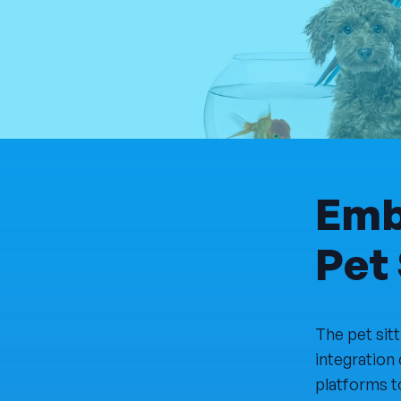
Emb
Pet 
The pet sit
integration 
platforms t