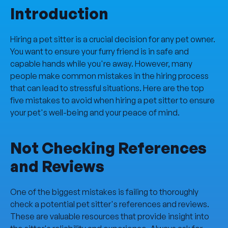
Introduction
Hiring a pet sitter is a crucial decision for any pet owner.
You want to ensure your furry friend is in safe and
capable hands while you're away. However, many
people make common mistakes in the hiring process
that can lead to stressful situations. Here are the top
five mistakes to avoid when hiring a pet sitter to ensure
your pet's well-being and your peace of mind.
Not Checking References
and Reviews
One of the biggest mistakes is failing to thoroughly
check a potential pet sitter's references and reviews.
These are valuable resources that provide insight into