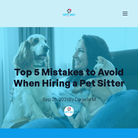
Top 5 Mistakes to Avoid
When Hiring a Pet Sitter
Sep 25, 2025
By
Danielle
M