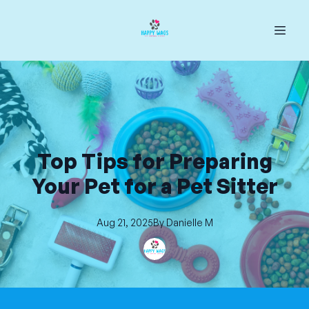
Top Tips for Preparing
Your Pet for a Pet Sitter
Aug 21, 2025
By
Danielle
M