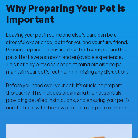
Why Preparing Your Pet is
Important
Leaving your pet in someone else's care can be a
stressful experience, both for you and your furry friend.
Proper preparation ensures that both your pet and the
pet sitter have a smooth and enjoyable experience.
This not only provides peace of mind but also helps
maintain your pet's routine, minimizing any disruption.
Before you hand over your pet, it’s crucial to prepare
thoroughly. This includes organizing their essentials,
providing detailed instructions, and ensuring your pet is
comfortable with the new person taking care of them.