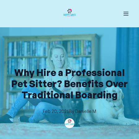
Why Hire a Professional
Pet Sitter? Benefits Over
Traditional Boarding
Feb 20, 2025
By
Danielle
M