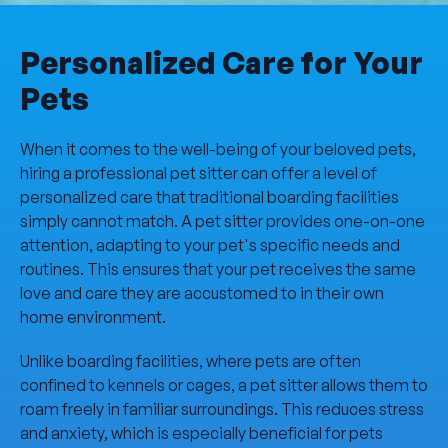
Personalized Care for Your
Pets
When it comes to the well-being of your beloved pets,
hiring a professional pet sitter can offer a level of
personalized care that traditional boarding facilities
simply cannot match. A pet sitter provides one-on-one
attention, adapting to your pet's specific needs and
routines. This ensures that your pet receives the same
love and care they are accustomed to in their own
home environment.
Unlike boarding facilities, where pets are often
confined to kennels or cages, a pet sitter allows them to
roam freely in familiar surroundings. This reduces stress
and anxiety, which is especially beneficial for pets