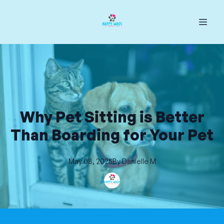
Why Pet Sitting is Better
Than Boarding for Your Pet
May 08, 2025
By
Danielle
M