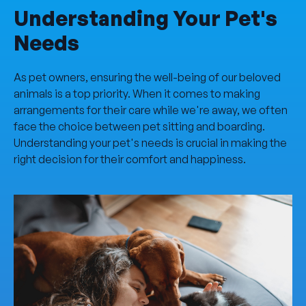
Understanding Your Pet's
Needs
As pet owners, ensuring the well-being of our beloved
animals is a top priority. When it comes to making
arrangements for their care while we're away, we often
face the choice between pet sitting and boarding.
Understanding your pet's needs is crucial in making the
right decision for their comfort and happiness.